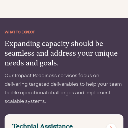
WHAT TO EXPECT
Expanding capacity should be
seamless and address your unique
needs and goals.
Our Impact Readiness services focus on
delivering targeted deliverables to help your team
tackle operational challenges and implement
scalable systems.
Ready to
amplify
Technial Assistance