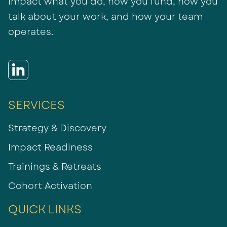
impact what you do, how you fund, how you
talk about your work, and how your team
operates.
SERVICES
Strategy & Discovery
Impact Readiness
Trainings & Retreats
Cohort Activation
QUICK LINKS