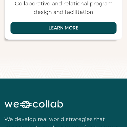
Collaborative and relational program
design and facilitation
LEARN MORE
We develop real world strategies that