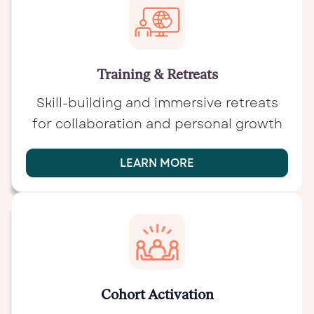
Training & Retreats
Skill-building and immersive retreats
for collaboration and personal growth
LEARN MORE
Cohort Activation