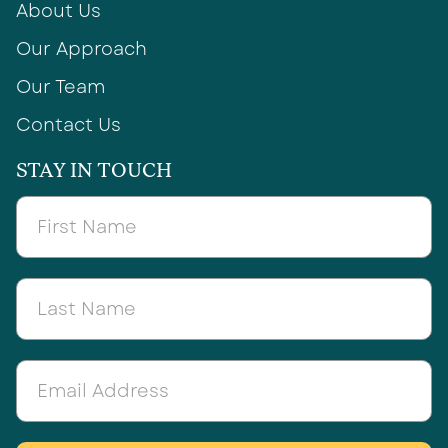
About Us
Our Approach
Our Team
Contact Us
STAY IN TOUCH