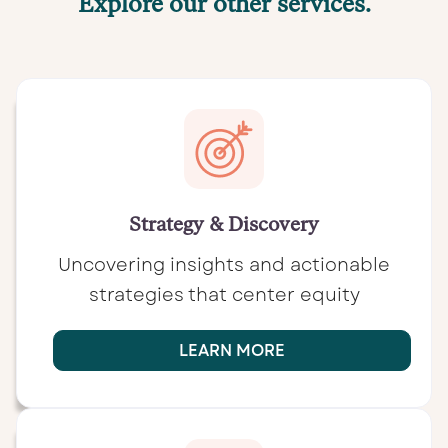
Explore our other services.
Strategy & Discovery
Uncovering insights and actionable
strategies that center equity
LEARN MORE