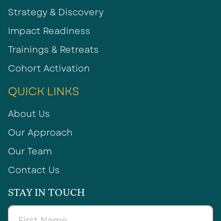
Strategy & Discovery
Impact Readiness
Trainings & Retreats
Cohort Activation
QUICK LINKS
About Us
Our Approach
Our Team
Contact Us
STAY IN TOUCH