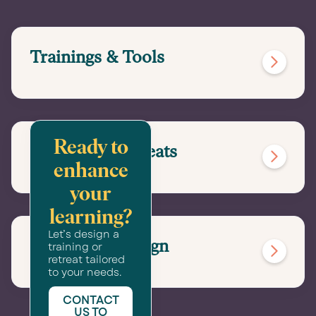
Trainings & Tools

Ready to
Immersive Retreats

enhance
your
learning?
Let’s design a
Convening Design
training or

retreat tailored
to your needs.
CONTACT
US TO