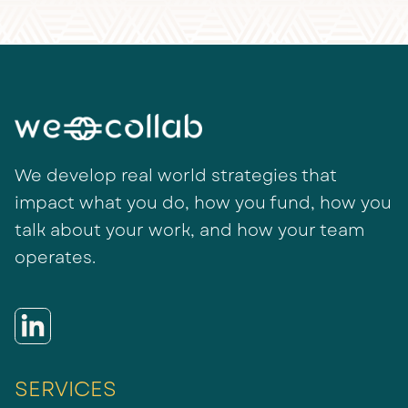
We develop real world strategies that
impact what you do, how you fund, how you
talk about your work, and how your team
operates.
SERVICES