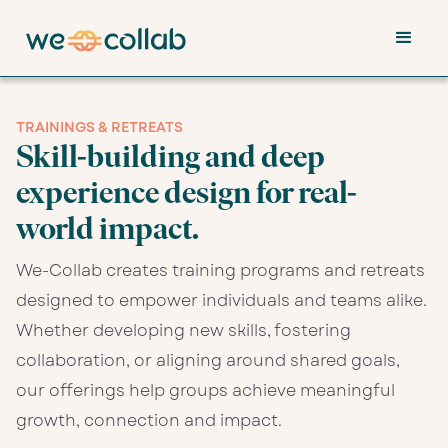
TRAININGS & RETREATS
Skill-building and deep
experience design for real-
world impact.
We-Collab creates training programs and retreats
designed to empower individuals and teams alike.
Whether developing new skills, fostering
collaboration, or aligning around shared goals,
our offerings help groups achieve meaningful
growth, connection and impact.