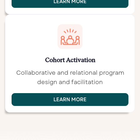
LEARN MORE
Cohort Activation
Collaborative and relational program
design and facilitation
LEARN MORE