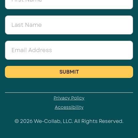
Privacy Policy
Accessibility
© 2026 We-Collab, LLC. All Rights Reserved.