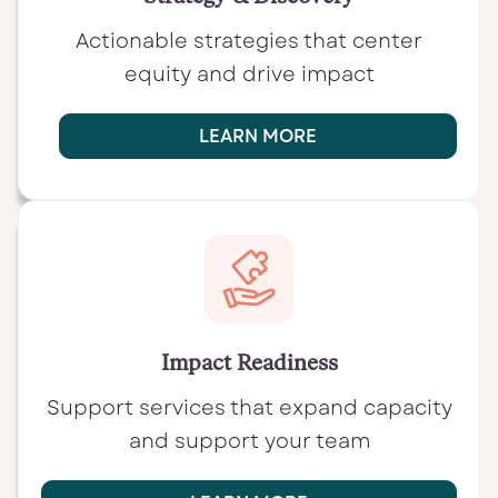
Actionable strategies that center
equity and drive impact
LEARN MORE
Impact Readiness
Support services that expand capacity
and support your team