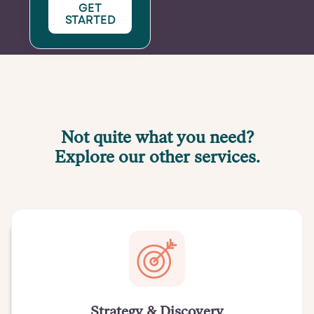
GET
STARTED
Not quite what you need?
Explore our other services.
Strategy & Discovery