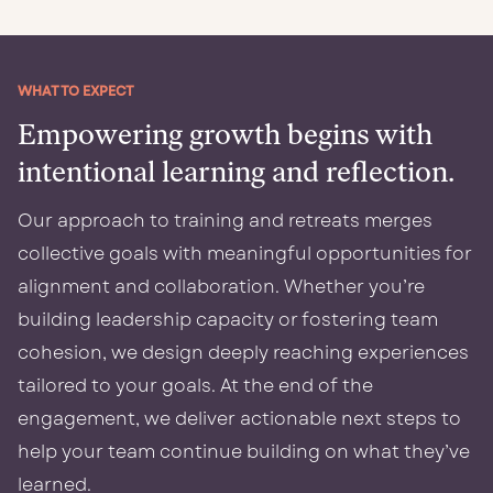
WHAT TO EXPECT
Empowering growth begins with
intentional learning and reflection.
Our approach to training and retreats merges
collective goals with meaningful opportunities for
alignment and collaboration. Whether you’re
building leadership capacity or fostering team
cohesion, we design deeply reaching experiences
tailored to your goals. At the end of the
engagement, we deliver actionable next steps to
help your team continue building on what they’ve
learned.